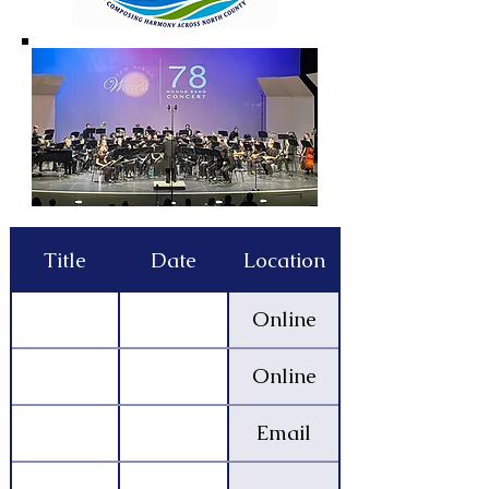
Title
Date
Location
Online
Online
Email