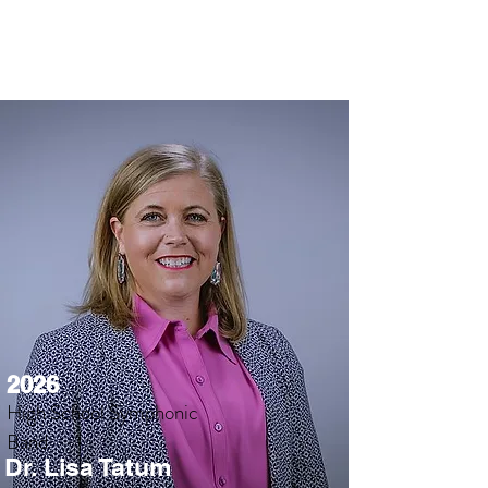
2026
High School Symphonic
Band
Dr. Lisa Tatum