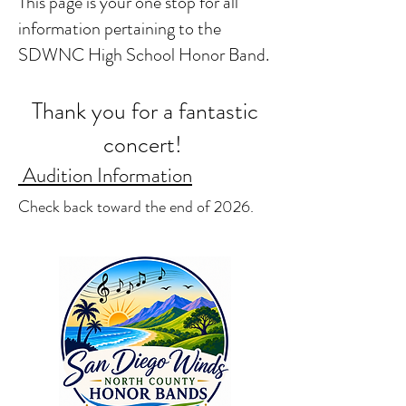
This page is your one stop for all
information pertaining to the
SDWNC High School Honor Band.
​
Thank you for a fantastic
concert!
Audition Information
Check back toward the end of 2026.