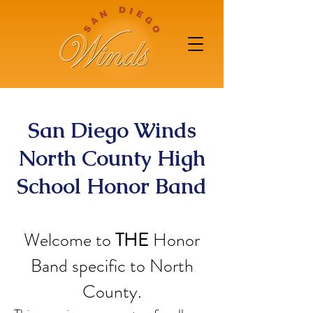
San Diego Winds
North County High
School Honor Band
Welcome to
THE
Honor
Band specific to North
County.