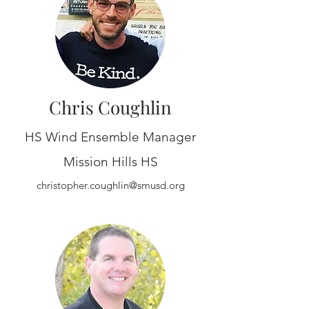
Chris Coughlin
HS Wind Ensemble Manager
Mission Hills HS
christopher.coughlin@smusd.org