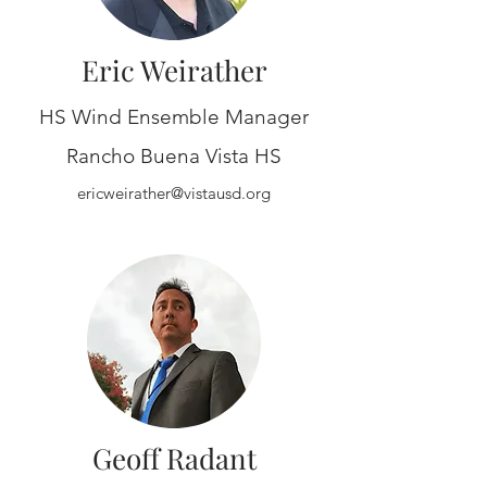
Eric Weirather
HS Wind Ensemble Manager
Rancho Buena Vista HS
ericweirather@vistausd.org
Geoff Radant