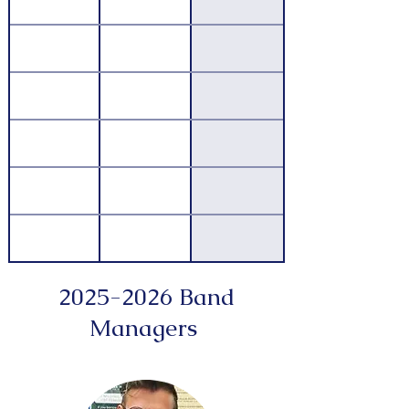
2025-2026
Band
Managers