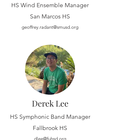
HS Wind Ensemble Manager
San Marcos HS
geoffrey.radant@smusd.org
Derek Lee
HS Symphonic Band Manager
Fallbrook HS
dlee@fuhsd.org