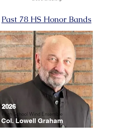
Past 78 HS Honor Bands
2026
High School Wind Ensemble
Col. Lowell Graham