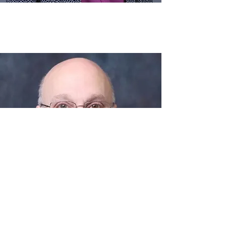
2025
High School Wind Ensemble
Dr. Peter Boonshaft