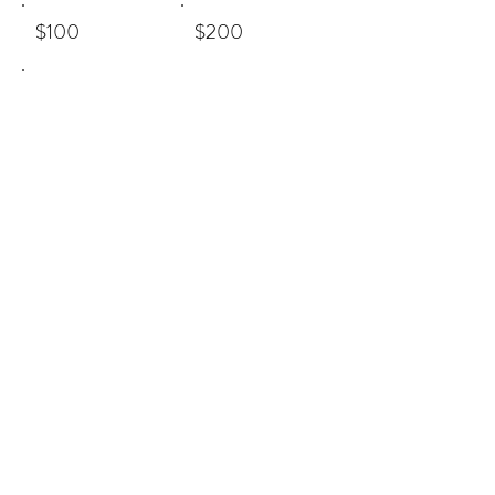
$100
$200
Other
Comment (optional)
0/100
Donate $5