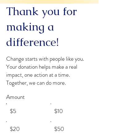
Thank you for
making a
difference!
Change starts with people like you.
Your donation helps make a real
impact, one action at a time.
Together, we can do more.
Amount
$5
$10
$20
$50