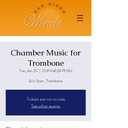
Chamber Music for
Trombone
Tue, Jun 20
  |  
Crill Hall @ PLNU
Eric Starr, Trombone
Tickets are not on sale
See other events