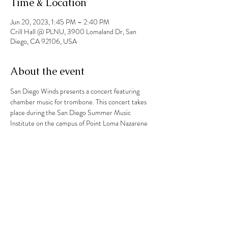
Time & Location
Jun 20, 2023, 1:45 PM – 2:40 PM
Crill Hall @ PLNU, 3900 Lomaland Dr, San
Diego, CA 92106, USA
About the event
San Diego Winds presents a concert featuring 
chamber music for trombone. This concert takes 
place during the San Diego Summer Music 
Institute on the campus of Point Loma Nazarene 
University. 
Share this event