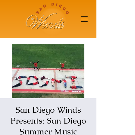
San Diego Winds
Presents: San Diego
Summer Music