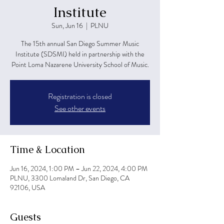
Institute
Sun, Jun 16
  |  
PLNU
The 15th annual San Diego Summer Music
Institute (SDSMI) held in partnership with the
Point Loma Nazarene University School of Music.
Registration is closed
See other events
Time & Location
Jun 16, 2024, 1:00 PM – Jun 22, 2024, 4:00 PM
PLNU, 3300 Lomaland Dr, San Diego, CA
92106, USA
Guests