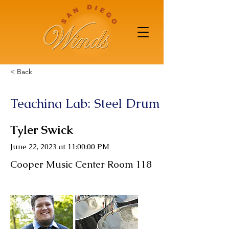
< Back
Teaching Lab: Steel Drum
Tyler Swick
June 22, 2023 at 11:00:00 PM
Cooper Music Center Room 118