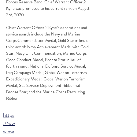
Forces Reserve Band. Chief Warrant Officer 2 
Kyne was promoted to his current rank on August 
3rd, 2020.
Chief Warrant Officer 2 Kyne’s decorations and 
service awards include the Navy and Marine 
Corps Commendation Medal, Gold Star in lieu of 
third award; Navy Achievement Medal with Gold 
Star; Navy Unit Commendation; Marine Corps 
Good Conduct Medal, Bronze Star in lieu of 
fourth award; National Defense Service Medal, 
Iraq Campaign Medal; Global War on Terrorism 
Expeditionary Medal; Global War on Terrorism 
Medal; Sea Service Deployment Ribbon with 
Bronze Star; and the Marine Corps Recruiting 
Ribbon.
https
://ww
w.ma