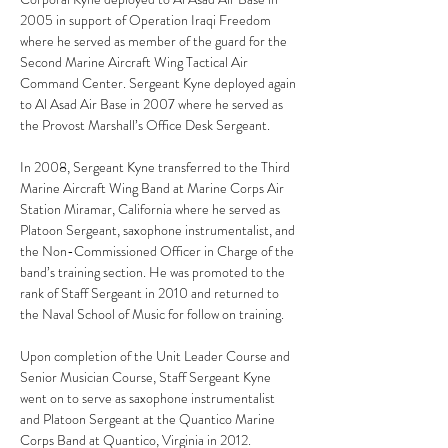
2005 in support of Operation Iraqi Freedom 
where he served as member of the guard for the 
Second Marine Aircraft Wing Tactical Air 
Command Center. Sergeant Kyne deployed again 
to Al Asad Air Base in 2007 where he served as 
the Provost Marshall’s Office Desk Sergeant.
In 2008, Sergeant Kyne transferred to the Third 
Marine Aircraft Wing Band at Marine Corps Air 
Station Miramar, California where he served as 
Platoon Sergeant, saxophone instrumentalist, and 
the Non-Commissioned Officer in Charge of the 
band’s training section. He was promoted to the 
rank of Staff Sergeant in 2010 and returned to 
the Naval School of Music for follow on training.
Upon completion of the Unit Leader Course and 
Senior Musician Course, Staff Sergeant Kyne 
went on to serve as saxophone instrumentalist 
and Platoon Sergeant at the Quantico Marine 
Corps Band at Quantico, Virginia in 2012.