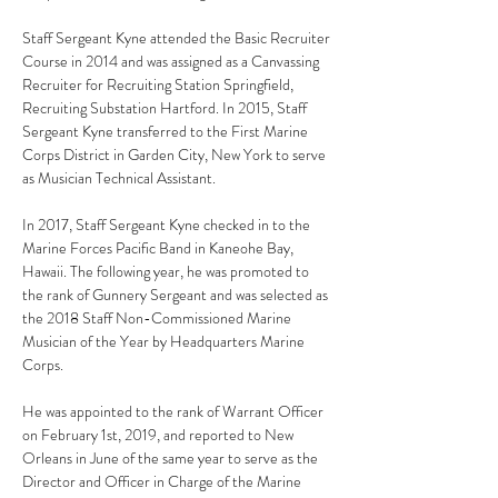
Staff Sergeant Kyne attended the Basic Recruiter 
Course in 2014 and was assigned as a Canvassing 
Recruiter for Recruiting Station Springfield, 
Recruiting Substation Hartford. In 2015, Staff 
Sergeant Kyne transferred to the First Marine 
Corps District in Garden City, New York to serve 
as Musician Technical Assistant.
In 2017, Staff Sergeant Kyne checked in to the 
Marine Forces Pacific Band in Kaneohe Bay, 
Hawaii. The following year, he was promoted to 
the rank of Gunnery Sergeant and was selected as 
the 2018 Staff Non-Commissioned Marine 
Musician of the Year by Headquarters Marine 
Corps.
He was appointed to the rank of Warrant Officer 
on February 1st, 2019, and reported to New 
Orleans in June of the same year to serve as the 
Director and Officer in Charge of the Marine 