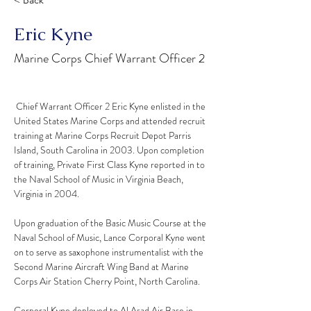
< Back
Eric Kyne
Marine Corps Chief Warrant Officer 2
 Chief Warrant Officer 2 Eric Kyne enlisted in the 
United States Marine Corps and attended recruit 
training at Marine Corps Recruit Depot Parris 
Island, South Carolina in 2003. Upon completion 
of training, Private First Class Kyne reported in to 
the Naval School of Music in Virginia Beach, 
Virginia in 2004.
Upon graduation of the Basic Music Course at the 
Naval School of Music, Lance Corporal Kyne went 
on to serve as saxophone instrumentalist with the 
Second Marine Aircraft Wing Band at Marine 
Corps Air Station Cherry Point, North Carolina.
Corporal Kyne deployed to Al Asad Air Base in 