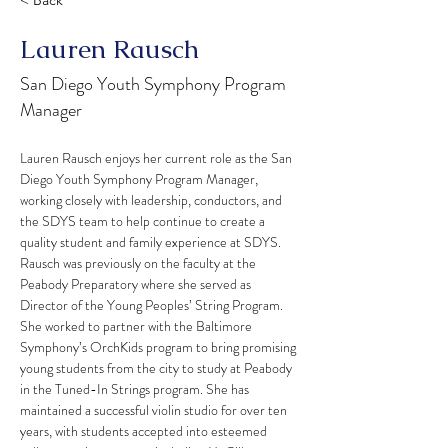
< Back
Lauren Rausch
San Diego Youth Symphony Program
Manager
Lauren Rausch enjoys her current role as the San 
Diego Youth Symphony Program Manager, 
working closely with leadership, conductors, and 
the SDYS team to help continue to create a 
quality student and family experience at SDYS. 
Rausch was previously on the faculty at the 
Peabody Preparatory where she served as 
Director of the Young Peoples’ String Program. 
She worked to partner with the Baltimore 
Symphony’s OrchKids program to bring promising 
young students from the city to study at Peabody 
in the Tuned-In Strings program. She has 
maintained a successful violin studio for over ten 
years, with students accepted into esteemed 